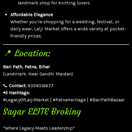
landmark shop for knitting lovers
Affordable Elegance
Whether you’re shopping for a wedding, festival, or
daily wear, Lalji Market offers a wide variety at pocket-
friendly prices.
📍 Location:
Bari Path, Patna, Bihar
(Landmark: Near Gandhi Maidan)
📞
Contact:
9334016677
📲
Hashtags:
#LegacyOfLaljiMarket | #PatnaHeritage | #BariPathBazaar
Sagar ELITE Broking
“Where Legacy Meets Leadership”