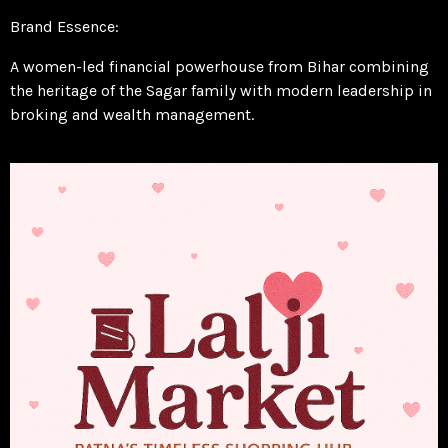
Brand Essence:
A women-led financial powerhouse from Bihar combining
the heritage of the Sagar family with modern leadership in
broking and wealth management.