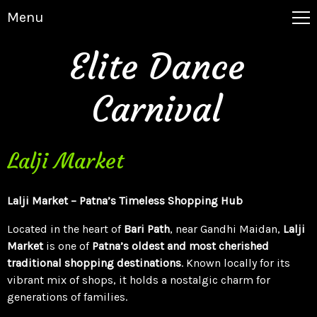
Menu
Elite Dance
Carnival
Lalji Market
Lalji Market – Patna’s Timeless Shopping Hub
Located in the heart of
Bari Path
, near Gandhi Maidan,
Lalji
Market
is one of
Patna’s oldest and most cherished
traditional shopping destinations
. Known locally for its
vibrant mix of shops, it holds a nostalgic charm for
generations of families.