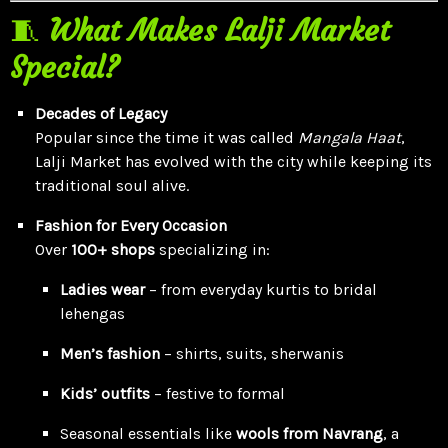
🧵
What Makes Lalji Market
Special?
Decades of Legacy
Popular since the time it was called
Mangala Haat
,
Lalji Market has evolved with the city while keeping its
traditional soul alive.
Fashion for Every Occasion
Over
100+ shops
specializing in:
Ladies wear
– from everyday kurtis to bridal
lehengas
Men’s fashion
– shirts, suits, sherwanis
Kids’ outfits
– festive to formal
Seasonal essentials like
wools from Navrang
, a